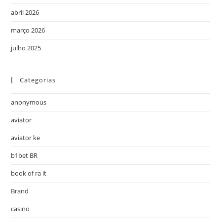
abril 2026
março 2026
julho 2025
Categorias
anonymous
aviator
aviator ke
b1bet BR
book of ra it
Brand
casino