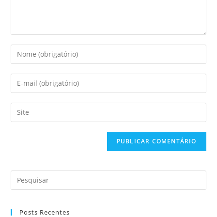
Digite
seu
nome
Digite
ou
seu
nome
endereço
Digite
de
de
o
usuário
e-
URL
para
mail
do
comentar
para
seu
comentar
site
Pesquisar
(opcional)
neste
site
Posts Recentes