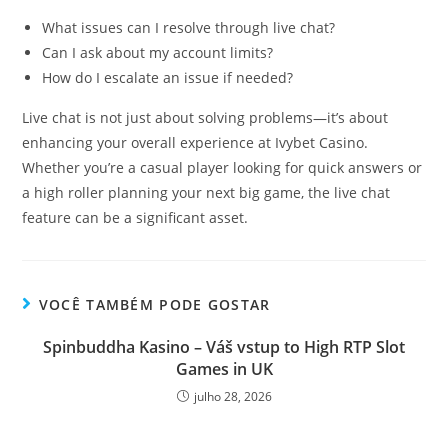
What issues can I resolve through live chat?
Can I ask about my account limits?
How do I escalate an issue if needed?
Live chat is not just about solving problems—it’s about
enhancing your overall experience at Ivybet Casino.
Whether you’re a casual player looking for quick answers or
a high roller planning your next big game, the live chat
feature can be a significant asset.
VOCÊ TAMBÉM PODE GOSTAR
Spinbuddha Kasino – Váš vstup to High RTP Slot
Games in UK
julho 28, 2026