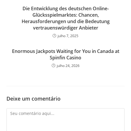
Die Entwicklung des deutschen Online-
Glücksspielmarktes: Chancen,
Herausforderungen und die Bedeutung
vertrauenswürdiger Anbieter
julho 7, 2025
Enormous Jackpots Waiting for You in Canada at
Spinfin Casino
julho 24, 2026
Deixe um comentário
Comentário