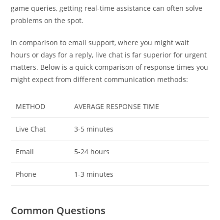
game queries, getting real-time assistance can often solve
problems on the spot.
In comparison to email support, where you might wait
hours or days for a reply, live chat is far superior for urgent
matters. Below is a quick comparison of response times you
might expect from different communication methods:
METHOD
AVERAGE RESPONSE TIME
Live Chat
3-5 minutes
Email
5-24 hours
Phone
1-3 minutes
Common Questions