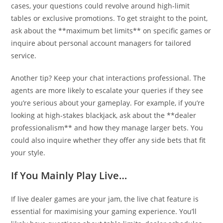
cases, your questions could revolve around high-limit
tables or exclusive promotions. To get straight to the point,
ask about the **maximum bet limits** on specific games or
inquire about personal account managers for tailored
service.
Another tip? Keep your chat interactions professional. The
agents are more likely to escalate your queries if they see
you’re serious about your gameplay. For example, if you’re
looking at high-stakes blackjack, ask about the **dealer
professionalism** and how they manage larger bets. You
could also inquire whether they offer any side bets that fit
your style.
If You Mainly Play Live…
If live dealer games are your jam, the live chat feature is
essential for maximising your gaming experience. You’ll