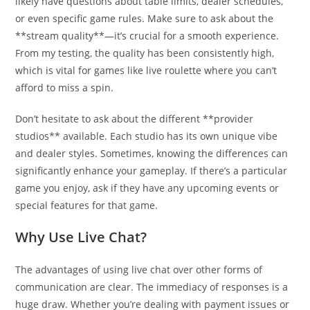
likely have questions about table limits, dealer schedules,
or even specific game rules. Make sure to ask about the
**stream quality**—it’s crucial for a smooth experience.
From my testing, the quality has been consistently high,
which is vital for games like live roulette where you can’t
afford to miss a spin.
Don’t hesitate to ask about the different **provider
studios** available. Each studio has its own unique vibe
and dealer styles. Sometimes, knowing the differences can
significantly enhance your gameplay. If there’s a particular
game you enjoy, ask if they have any upcoming events or
special features for that game.
Why Use Live Chat?
The advantages of using live chat over other forms of
communication are clear. The immediacy of responses is a
huge draw. Whether you’re dealing with payment issues or