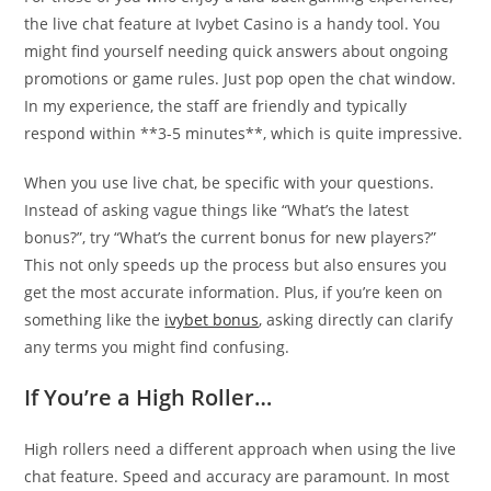
the live chat feature at Ivybet Casino is a handy tool. You
might find yourself needing quick answers about ongoing
promotions or game rules. Just pop open the chat window.
In my experience, the staff are friendly and typically
respond within **3-5 minutes**, which is quite impressive.
When you use live chat, be specific with your questions.
Instead of asking vague things like “What’s the latest
bonus?”, try “What’s the current bonus for new players?”
This not only speeds up the process but also ensures you
get the most accurate information. Plus, if you’re keen on
something like the
ivybet bonus
, asking directly can clarify
any terms you might find confusing.
If You’re a High Roller…
High rollers need a different approach when using the live
chat feature. Speed and accuracy are paramount. In most