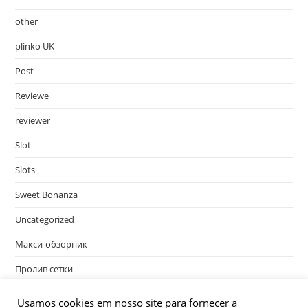
other
plinko UK
Post
Reviewe
reviewer
Slot
Slots
Sweet Bonanza
Uncategorized
Макси-обзорник
Пролив сетки
Usamos cookies em nosso site para fornecer a