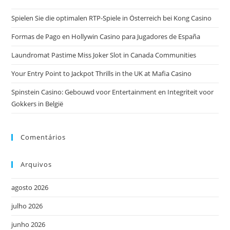
Spielen Sie die optimalen RTP-Spiele in Österreich bei Kong Casino
Formas de Pago en Hollywin Casino para Jugadores de España
Laundromat Pastime Miss Joker Slot in Canada Communities
Your Entry Point to Jackpot Thrills in the UK at Mafia Casino
Spinstein Casino: Gebouwd voor Entertainment en Integriteit voor
Gokkers in België
Comentários
Arquivos
agosto 2026
julho 2026
junho 2026