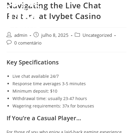
Navigating the Live Chat
Ir
para
Menu
Feature at Ivybet Casino
o
conteúdo
Autor
Post
Categoria
admin
julho 8, 2025
Uncategorized
do
publicado:
do
Comentários
0 comentário
post:
post:
do
post:
Key Specifications
Live chat available 24/7
Response time averages 3-5 minutes
Minimum deposit: $10
Withdrawal time: usually 23-47 hours
Wagering requirements: 37x for bonuses
If You’re a Casual Player…
For those of you who enjoy a laid-back gaming experience,