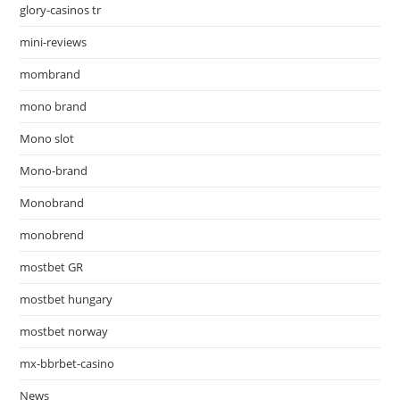
glory-casinos tr
mini-reviews
mombrand
mono brand
Mono slot
Mono-brand
Monobrand
monobrend
mostbet GR
mostbet hungary
mostbet norway
mx-bbrbet-casino
News