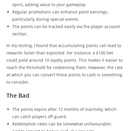
spins, adding value to your gameplay.
Regular promotions can enhance point earnings,
particularly during special events.
The points can be tracked easily via the player account
section.
In my testing, I found that accumulating points can lead to
rewards faster than expected. For instance, a £100 bet
could yield around 10 loyalty points. This makes it easier to
reach the threshold for redeeming them. However, the rate
at which you can convert these points to cash is something
to consider.
The Bad
The points expire after 12 months of inactivity, which
can catch players off guard.
Redemption rates can be somewhat unfavourable;