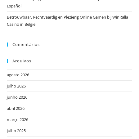
Español
Betrouwbaar, Rechtvaardig en Plezierig Online Gamen bij WinRalla
Casino in België
Comentários
Arquivos
agosto 2026
julho 2026
junho 2026
abril 2026
março 2026
julho 2025