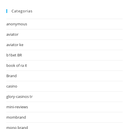
Categorias
anonymous
aviator
aviator ke
b1bet BR
book of ra it
Brand
casino
glory-casinos tr
mini-reviews
mombrand
mono brand