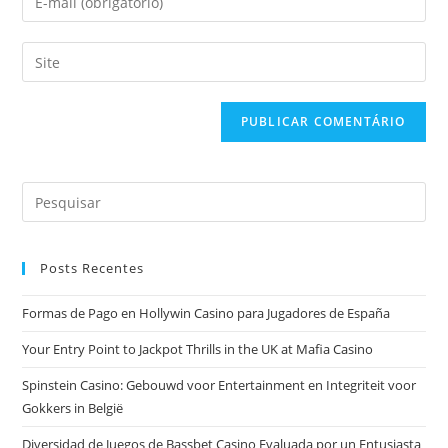
ou
seu
nome
endereço
Digite
de
de
o
usuário
e-
URL
para
mail
do
comentar
para
seu
comentar
site
Pesquisar
(opcional)
neste
site
Posts Recentes
Formas de Pago en Hollywin Casino para Jugadores de España
Your Entry Point to Jackpot Thrills in the UK at Mafia Casino
Spinstein Casino: Gebouwd voor Entertainment en Integriteit voor
Gokkers in België
Diversidad de Juegos de Bassbet Casino Evaluada por un Entusiasta