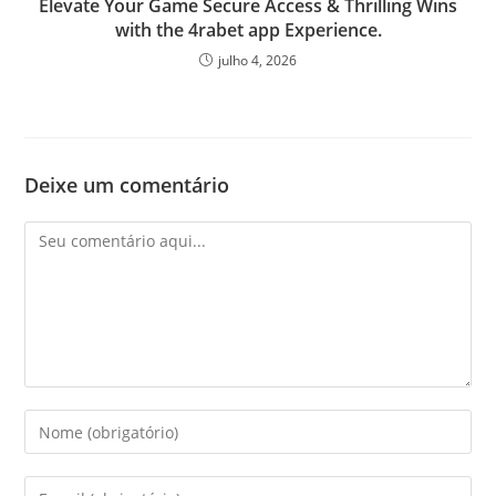
Elevate Your Game Secure Access & Thrilling Wins
with the 4rabet app Experience.
julho 4, 2026
Deixe um comentário
Comentário
Digite
seu
nome
Digite