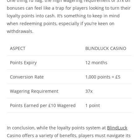
One thing I’d flag: the high wagering requirement of 37x on
bonuses can feel like a trap for players looking to turn their
loyalty points into cash. It’s something to keep in mind
when redeeming points, especially if you’re keen on
withdrawals.
ASPECT
BLINDLUCK CASINO
Points Expiry
12 months
Conversion Rate
1,000 points = £5
Wagering Requirement
37x
Points Earned per £10 Wagered
1 point
In conclusion, while the loyalty points system at
BlindLuck
Casino offers a variety of benefits, players must navigate its