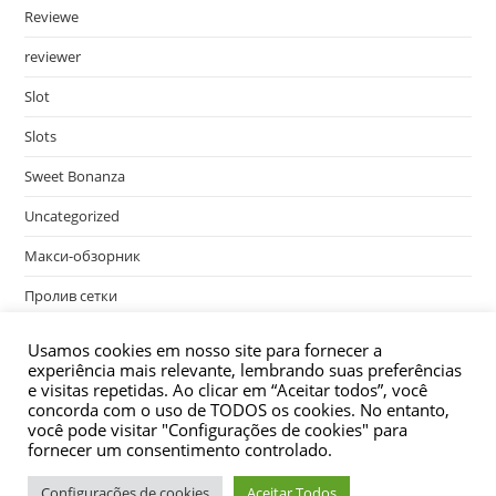
Reviewe
reviewer
Slot
Slots
Sweet Bonanza
Uncategorized
Макси-обзорник
Пролив сетки
Usamos cookies em nosso site para fornecer a
Meta
experiência mais relevante, lembrando suas preferências
e visitas repetidas. Ao clicar em “Aceitar todos”, você
concorda com o uso de TODOS os cookies. No entanto,
Acessar
você pode visitar "Configurações de cookies" para
Feed de posts
fornecer um consentimento controlado.
Feed de comentários
WordPress.org
Configurações de cookies
Aceitar Todos