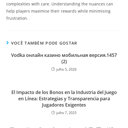
complexities with care. Understanding the nuances can
help players maximise their rewards while minimising
frustration.
VOCÊ TAMBÉM PODE GOSTAR
Vodka онлайн казино мобильная версия.1457
(2)
julho 5, 2026
El Impacto de los Bonos en la Industria del Juego
en Línea: Estrategias y Transparencia para
Jugadores Exigentes
julho 7, 2025