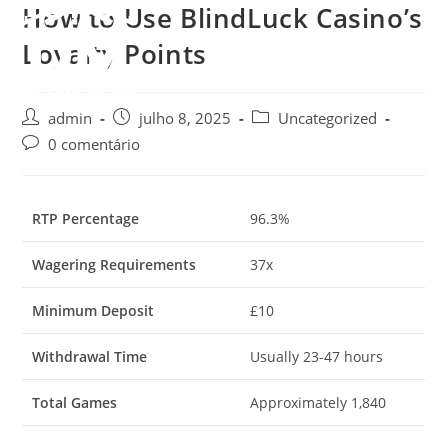
How to Use BlindLuck Casino’s
Ir
para
Menu
Loyalty Points
o
conteúdo
Autor
Post
Categoria
admin
julho 8, 2025
Uncategorized
do
publicado:
do
Comentários
0 comentário
post:
post:
do
post:
RTP Percentage
96.3%
Wagering Requirements
37x
Minimum Deposit
£10
Withdrawal Time
Usually 23-47 hours
Total Games
Approximately 1,840