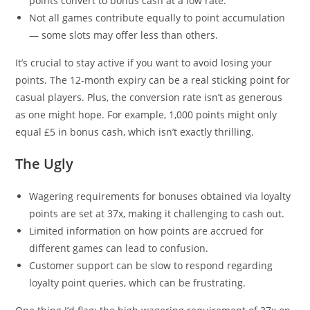
points convert to bonus cash at a low rate.
Not all games contribute equally to point accumulation
— some slots may offer less than others.
It’s crucial to stay active if you want to avoid losing your
points. The 12-month expiry can be a real sticking point for
casual players. Plus, the conversion rate isn’t as generous
as one might hope. For example, 1,000 points might only
equal £5 in bonus cash, which isn’t exactly thrilling.
The Ugly
Wagering requirements for bonuses obtained via loyalty
points are set at 37x, making it challenging to cash out.
Limited information on how points are accrued for
different games can lead to confusion.
Customer support can be slow to respond regarding
loyalty point queries, which can be frustrating.