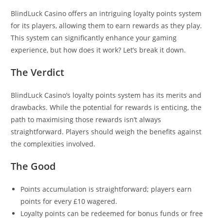
BlindLuck Casino offers an intriguing loyalty points system
for its players, allowing them to earn rewards as they play.
This system can significantly enhance your gaming
experience, but how does it work? Let’s break it down.
The Verdict
BlindLuck Casino’s loyalty points system has its merits and
drawbacks. While the potential for rewards is enticing, the
path to maximising those rewards isn’t always
straightforward. Players should weigh the benefits against
the complexities involved.
The Good
Points accumulation is straightforward; players earn
points for every £10 wagered.
Loyalty points can be redeemed for bonus funds or free