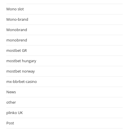
Mono slot
Mono-brand
Monobrand
monobrend
mostbet GR
mostbet hungary
mostbet norway
mx-bbrbet-casino
News
other
plinko UK
Post