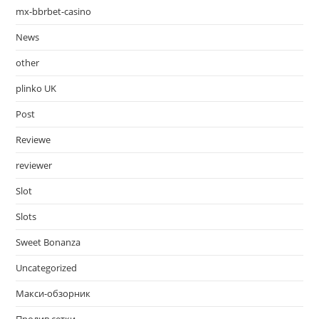
mx-bbrbet-casino
News
other
plinko UK
Post
Reviewe
reviewer
Slot
Slots
Sweet Bonanza
Uncategorized
Макси-обзорник