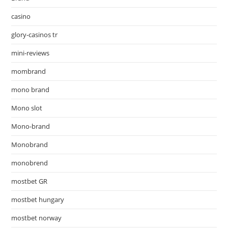
casino
glory-casinos tr
mini-reviews
mombrand
mono brand
Mono slot
Mono-brand
Monobrand
monobrend
mostbet GR
mostbet hungary
mostbet norway