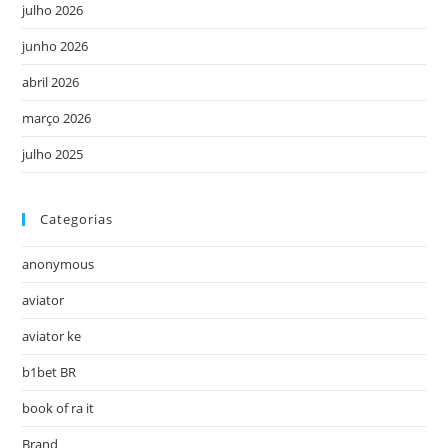
julho 2026
junho 2026
abril 2026
março 2026
julho 2025
Categorias
anonymous
aviator
aviator ke
b1bet BR
book of ra it
Brand