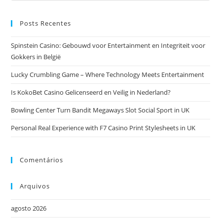
site
Posts Recentes
Spinstein Casino: Gebouwd voor Entertainment en Integriteit voor
Gokkers in België
Lucky Crumbling Game – Where Technology Meets Entertainment
Is KokoBet Casino Gelicenseerd en Veilig in Nederland?
Bowling Center Turn Bandit Megaways Slot Social Sport in UK
Personal Real Experience with F7 Casino Print Stylesheets in UK
Comentários
Arquivos
agosto 2026