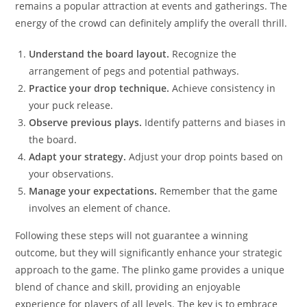
remains a popular attraction at events and gatherings. The
energy of the crowd can definitely amplify the overall thrill.
Understand the board layout.
Recognize the
arrangement of pegs and potential pathways.
Practice your drop technique.
Achieve consistency in
your puck release.
Observe previous plays.
Identify patterns and biases in
the board.
Adapt your strategy.
Adjust your drop points based on
your observations.
Manage your expectations.
Remember that the game
involves an element of chance.
Following these steps will not guarantee a winning
outcome, but they will significantly enhance your strategic
approach to the game. The plinko game provides a unique
blend of chance and skill, providing an enjoyable
experience for players of all levels. The key is to embrace