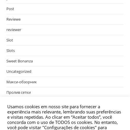
Post
Reviewe
reviewer
Slot
Slots
Sweet Bonanza
Uncategorized
Макси-обзорник
Пролив сетки
Usamos cookies em nosso site para fornecer a
Meta
experiência mais relevante, lembrando suas preferências
e visitas repetidas. Ao clicar em “Aceitar todos”, você
concorda com o uso de TODOS os cookies. No entanto,
Acessar
você pode visitar "Configurações de cookies" para
Feed de posts