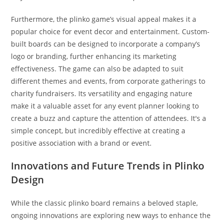
Furthermore, the plinko game’s visual appeal makes it a
popular choice for event decor and entertainment. Custom-
built boards can be designed to incorporate a company’s
logo or branding, further enhancing its marketing
effectiveness. The game can also be adapted to suit
different themes and events, from corporate gatherings to
charity fundraisers. Its versatility and engaging nature
make it a valuable asset for any event planner looking to
create a buzz and capture the attention of attendees. It's a
simple concept, but incredibly effective at creating a
positive association with a brand or event.
Innovations and Future Trends in Plinko
Design
While the classic plinko board remains a beloved staple,
ongoing innovations are exploring new ways to enhance the