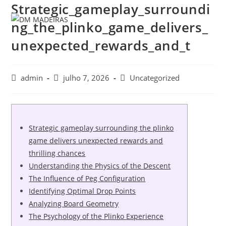
Strategic_gameplay_surroundi
Ir
para
Menu
ng_the_plinko_game_delivers_
o
unexpected_rewards_and_t
conteúdo
Autor
Post
Categoria
admin
julho 7, 2026
Uncategorized
do
publicado:
do
post:
post:
Strategic gameplay surrounding the plinko
game delivers unexpected rewards and
thrilling chances
Understanding the Physics of the Descent
The Influence of Peg Configuration
Identifying Optimal Drop Points
Analyzing Board Geometry
The Psychology of the Plinko Experience