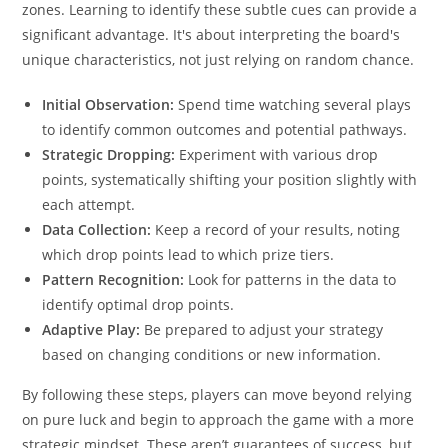
zones. Learning to identify these subtle cues can provide a
significant advantage. It's about interpreting the board's
unique characteristics, not just relying on random chance.
Initial Observation:
Spend time watching several plays
to identify common outcomes and potential pathways.
Strategic Dropping:
Experiment with various drop
points, systematically shifting your position slightly with
each attempt.
Data Collection:
Keep a record of your results, noting
which drop points lead to which prize tiers.
Pattern Recognition:
Look for patterns in the data to
identify optimal drop points.
Adaptive Play:
Be prepared to adjust your strategy
based on changing conditions or new information.
By following these steps, players can move beyond relying
on pure luck and begin to approach the game with a more
strategic mindset. These aren’t guarantees of success, but