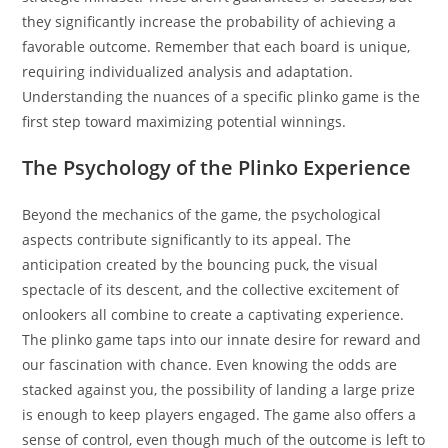
they significantly increase the probability of achieving a
favorable outcome. Remember that each board is unique,
requiring individualized analysis and adaptation.
Understanding the nuances of a specific plinko game is the
first step toward maximizing potential winnings.
The Psychology of the Plinko Experience
Beyond the mechanics of the game, the psychological
aspects contribute significantly to its appeal. The
anticipation created by the bouncing puck, the visual
spectacle of its descent, and the collective excitement of
onlookers all combine to create a captivating experience.
The plinko game taps into our innate desire for reward and
our fascination with chance. Even knowing the odds are
stacked against you, the possibility of landing a large prize
is enough to keep players engaged. The game also offers a
sense of control, even though much of the outcome is left to