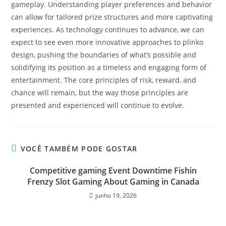
gameplay. Understanding player preferences and behavior
can allow for tailored prize structures and more captivating
experiences. As technology continues to advance, we can
expect to see even more innovative approaches to plinko
design, pushing the boundaries of what’s possible and
solidifying its position as a timeless and engaging form of
entertainment. The core principles of risk, reward, and
chance will remain, but the way those principles are
presented and experienced will continue to evolve.
VOCÊ TAMBÉM PODE GOSTAR
Competitive gaming Event Downtime Fishin
Frenzy Slot Gaming About Gaming in Canada
junho 19, 2026