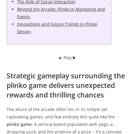
The Role of Social Interaction
Beyond the Arcade: Plinko in Marketing and
Events
Innovations and Future Trends in Plinko
Design
🔥 Play ▶️
Strategic gameplay surrounding the
plinko game delivers unexpected
rewards and thrilling chances
The allure of the arcade often lies in its simple yet
captivating games, and few embody this quite like the
plinko game
. A vertical board populated with pegs, a
dropping puck, and the promise of a prize – it’s a concept