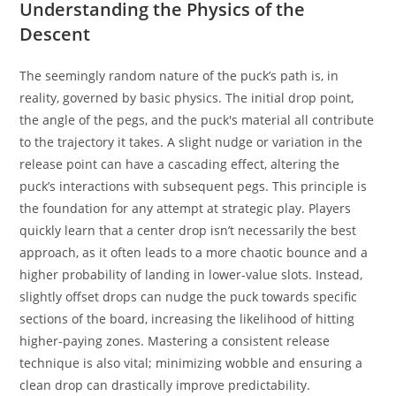
Understanding the Physics of the
Descent
The seemingly random nature of the puck’s path is, in
reality, governed by basic physics. The initial drop point,
the angle of the pegs, and the puck's material all contribute
to the trajectory it takes. A slight nudge or variation in the
release point can have a cascading effect, altering the
puck’s interactions with subsequent pegs. This principle is
the foundation for any attempt at strategic play. Players
quickly learn that a center drop isn’t necessarily the best
approach, as it often leads to a more chaotic bounce and a
higher probability of landing in lower-value slots. Instead,
slightly offset drops can nudge the puck towards specific
sections of the board, increasing the likelihood of hitting
higher-paying zones. Mastering a consistent release
technique is also vital; minimizing wobble and ensuring a
clean drop can drastically improve predictability.