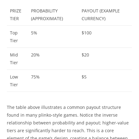
PRIZE
PROBABILITY
PAYOUT (EXAMPLE
TIER
(APPROXIMATE)
CURRENCY)
Top
5%
$100
Tier
Mid
20%
$20
Tier
Low
75%
$5
Tier
The table above illustrates a common payout structure
found in many plinko-style games. Notice the inverse
relationship between probability and payout; higher-value
tiers are significantly harder to reach. This is a core
element of the game’s design, creating a balance between