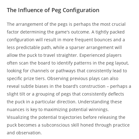
The Influence of Peg Configuration
The arrangement of the pegs is perhaps the most crucial
factor determining the game's outcome. A tightly packed
configuration will result in more frequent bounces and a
less predictable path, while a sparser arrangement will
allow the puck to travel straighter. Experienced players
often scan the board to identify patterns in the peg layout,
looking for channels or pathways that consistently lead to
specific prize tiers. Observing previous plays can also
reveal subtle biases in the board’s construction – perhaps a
slight tilt or a grouping of pegs that consistently deflects
the puck in a particular direction. Understanding these
nuances is key to maximizing potential winnings.
Visualizing the potential trajectories before releasing the
puck becomes a subconscious skill honed through practice
and observation.