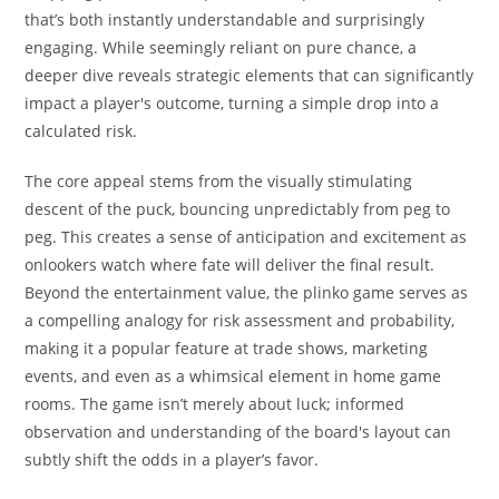
that’s both instantly understandable and surprisingly
engaging. While seemingly reliant on pure chance, a
deeper dive reveals strategic elements that can significantly
impact a player's outcome, turning a simple drop into a
calculated risk.
The core appeal stems from the visually stimulating
descent of the puck, bouncing unpredictably from peg to
peg. This creates a sense of anticipation and excitement as
onlookers watch where fate will deliver the final result.
Beyond the entertainment value, the plinko game serves as
a compelling analogy for risk assessment and probability,
making it a popular feature at trade shows, marketing
events, and even as a whimsical element in home game
rooms. The game isn’t merely about luck; informed
observation and understanding of the board's layout can
subtly shift the odds in a player’s favor.