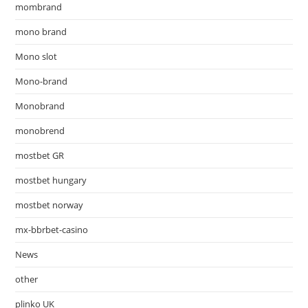
mombrand
mono brand
Mono slot
Mono-brand
Monobrand
monobrend
mostbet GR
mostbet hungary
mostbet norway
mx-bbrbet-casino
News
other
plinko UK