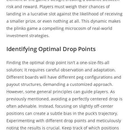
risk and reward. Players must weigh their chances of
landing in a lucrative slot against the likelihood of receiving
a smaller prize, or even nothing at all. This dynamic makes
the plinko game a compelling microcosm of real-world
investment strategies.
Identifying Optimal Drop Points
Finding the optimal drop point isn’t a one-size-fits-all
solution; it requires careful observation and adaptation.
Different boards will have different peg configurations and
payout structures, demanding a customized approach.
However, some general principles can guide players. As
previously mentioned, avoiding a perfectly centered drop is
often advisable. Instead, focusing on slightly off-center
positions can create a subtle bias in the puck’s trajectory.
Experimenting with different drop points and meticulously
noting the results is crucial. Keep track of which positions