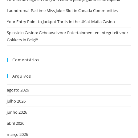
Laundromat Pastime Miss Joker Slot in Canada Communities
Your Entry Point to Jackpot Thrills in the UK at Mafia Casino
Spinstein Casino: Gebouwd voor Entertainment en Integriteit voor
Gokkers in België
Comentários
Arquivos
agosto 2026
julho 2026
junho 2026
abril 2026
março 2026