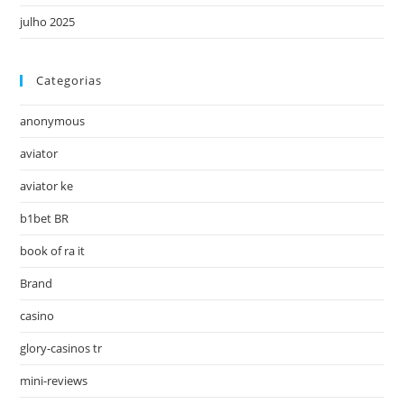
julho 2025
Categorias
anonymous
aviator
aviator ke
b1bet BR
book of ra it
Brand
casino
glory-casinos tr
mini-reviews