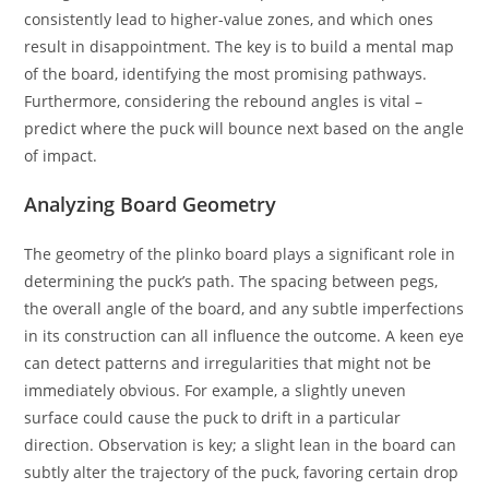
consistently lead to higher-value zones, and which ones
result in disappointment. The key is to build a mental map
of the board, identifying the most promising pathways.
Furthermore, considering the rebound angles is vital –
predict where the puck will bounce next based on the angle
of impact.
Analyzing Board Geometry
The geometry of the plinko board plays a significant role in
determining the puck’s path. The spacing between pegs,
the overall angle of the board, and any subtle imperfections
in its construction can all influence the outcome. A keen eye
can detect patterns and irregularities that might not be
immediately obvious. For example, a slightly uneven
surface could cause the puck to drift in a particular
direction. Observation is key; a slight lean in the board can
subtly alter the trajectory of the puck, favoring certain drop