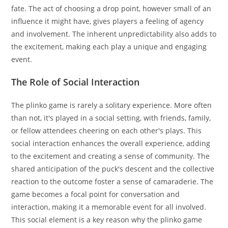
fate. The act of choosing a drop point, however small of an
influence it might have, gives players a feeling of agency
and involvement. The inherent unpredictability also adds to
the excitement, making each play a unique and engaging
event.
The Role of Social Interaction
The plinko game is rarely a solitary experience. More often
than not, it's played in a social setting, with friends, family,
or fellow attendees cheering on each other's plays. This
social interaction enhances the overall experience, adding
to the excitement and creating a sense of community. The
shared anticipation of the puck's descent and the collective
reaction to the outcome foster a sense of camaraderie. The
game becomes a focal point for conversation and
interaction, making it a memorable event for all involved.
This social element is a key reason why the plinko game