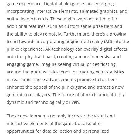
game experience. Digital plinko games are emerging,
incorporating interactive elements, animated graphics, and
online leaderboards. These digital versions often offer
additional features, such as customizable prize tiers and
the ability to play remotely. Furthermore, there’s a growing
trend towards incorporating augmented reality (AR) into the
plinko experience. AR technology can overlay digital effects
onto the physical board, creating a more immersive and
engaging game. Imagine seeing virtual prizes floating
around the puck as it descends, or tracking your statistics
in real-time. These advancements promise to further
enhance the appeal of the plinko game and attract a new
generation of players. The future of plinko is undoubtedly
dynamic and technologically driven.
These developments not only increase the visual and
interactive elements of the game but also offer
opportunities for data collection and personalized