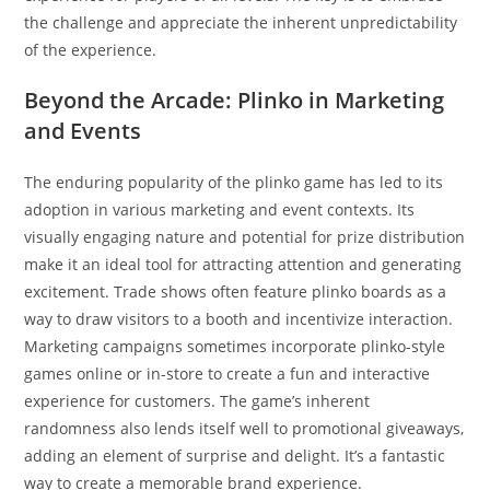
the challenge and appreciate the inherent unpredictability
of the experience.
Beyond the Arcade: Plinko in Marketing
and Events
The enduring popularity of the plinko game has led to its
adoption in various marketing and event contexts. Its
visually engaging nature and potential for prize distribution
make it an ideal tool for attracting attention and generating
excitement. Trade shows often feature plinko boards as a
way to draw visitors to a booth and incentivize interaction.
Marketing campaigns sometimes incorporate plinko-style
games online or in-store to create a fun and interactive
experience for customers. The game’s inherent
randomness also lends itself well to promotional giveaways,
adding an element of surprise and delight. It’s a fantastic
way to create a memorable brand experience.