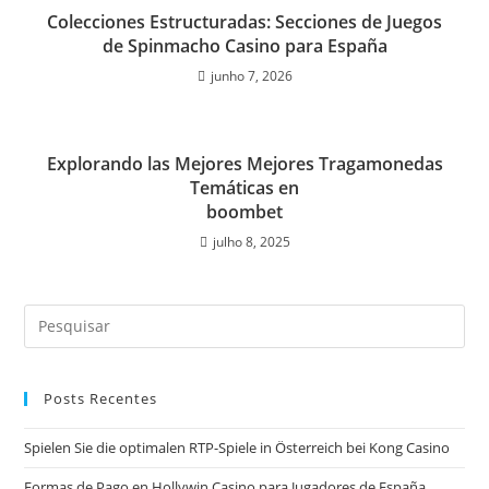
Colecciones Estructuradas: Secciones de Juegos
de Spinmacho Casino para España
junho 7, 2026
Explorando las Mejores Mejores Tragamonedas
Temáticas en
boombet
julho 8, 2025
Pesquisar
neste
site
Posts Recentes
Spielen Sie die optimalen RTP-Spiele in Österreich bei Kong Casino
Formas de Pago en Hollywin Casino para Jugadores de España