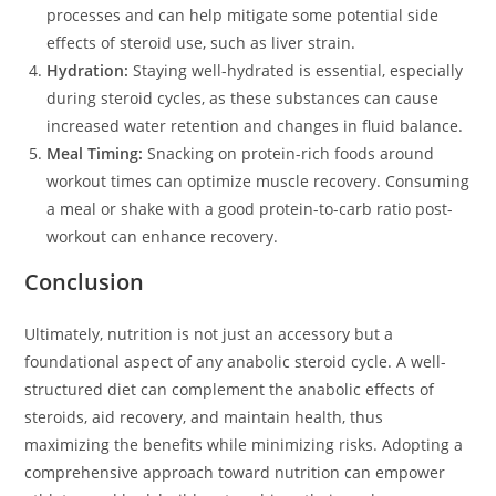
processes and can help mitigate some potential side
effects of steroid use, such as liver strain.
Hydration:
Staying well-hydrated is essential, especially
during steroid cycles, as these substances can cause
increased water retention and changes in fluid balance.
Meal Timing:
Snacking on protein-rich foods around
workout times can optimize muscle recovery. Consuming
a meal or shake with a good protein-to-carb ratio post-
workout can enhance recovery.
Conclusion
Ultimately, nutrition is not just an accessory but a
foundational aspect of any anabolic steroid cycle. A well-
structured diet can complement the anabolic effects of
steroids, aid recovery, and maintain health, thus
maximizing the benefits while minimizing risks. Adopting a
comprehensive approach toward nutrition can empower