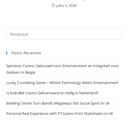
julho 5, 2026
Pesquisar
neste
site
Posts Recentes
Spinstein Casino: Gebouwd voor Entertainment en Integriteit voor
Gokkers in België
Lucky Crumbling Game – Where Technology Meets Entertainment
Is KokoBet Casino Gelicenseerd en Veilig in Nederland?
Bowling Center Turn Bandit Megaways Slot Social Sport in UK
Personal Real Experience with F7 Casino Print Stylesheets in UK