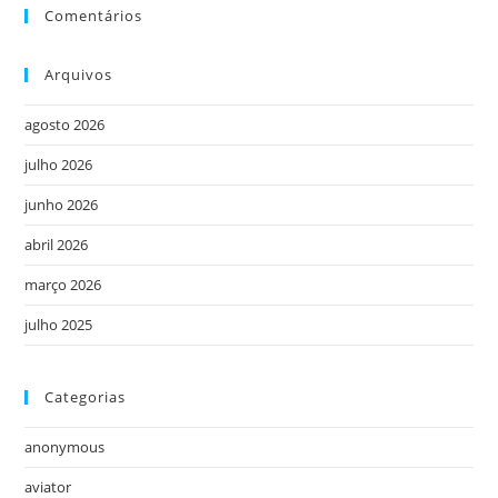
Comentários
Arquivos
agosto 2026
julho 2026
junho 2026
abril 2026
março 2026
julho 2025
Categorias
anonymous
aviator