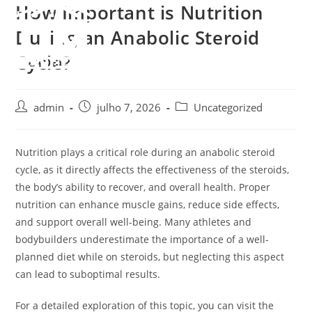
How Important is Nutrition
Ir
para
Menu
During an Anabolic Steroid
o
Cycle?
conteúdo
Autor
Post
Categoria
admin
julho 7, 2026
Uncategorized
do
publicado:
do
post:
post:
Nutrition plays a critical role during an anabolic steroid
cycle, as it directly affects the effectiveness of the steroids,
the body’s ability to recover, and overall health. Proper
nutrition can enhance muscle gains, reduce side effects,
and support overall well-being. Many athletes and
bodybuilders underestimate the importance of a well-
planned diet while on steroids, but neglecting this aspect
can lead to suboptimal results.
For a detailed exploration of this topic, you can visit the