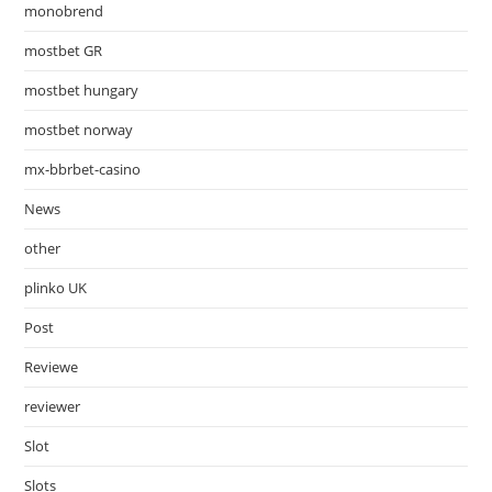
monobrend
mostbet GR
mostbet hungary
mostbet norway
mx-bbrbet-casino
News
other
plinko UK
Post
Reviewe
reviewer
Slot
Slots