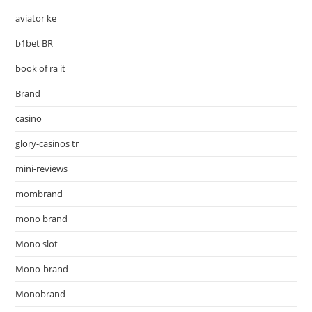
aviator ke
b1bet BR
book of ra it
Brand
casino
glory-casinos tr
mini-reviews
mombrand
mono brand
Mono slot
Mono-brand
Monobrand