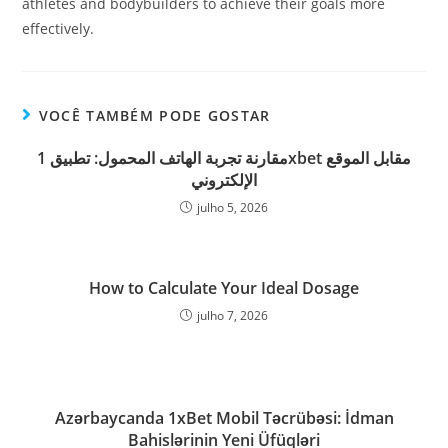
athletes and bodybuilders to achieve their goals more
effectively.
VOCÊ TAMBÉM PODE GOSTAR
مقارنة تجربة الهاتف المحمول: تطبيق 1xbet مقابل الموقع
الإلكتروني
julho 5, 2026
How to Calculate Your Ideal Dosage
julho 7, 2026
Azərbaycanda 1xBet Mobil Təcrübəsi: İdman
Bahislərinin Yeni Üfüqləri