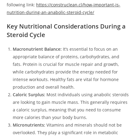
following link:
https://construclean.cl/how-important-is-
nutrition-during-an-anabolic-steroid-cycle/
Key Nutritional Considerations During a
Steroid Cycle
Macronutrient Balance:
It’s essential to focus on an
appropriate balance of proteins, carbohydrates, and
fats. Protein is crucial for muscle repair and growth,
while carbohydrates provide the energy needed for
intense workouts. Healthy fats are vital for hormone
production and overall health.
Caloric Surplus:
Most individuals using anabolic steroids
are looking to gain muscle mass. This generally requires
a caloric surplus, meaning that you need to consume
more calories than your body burns.
Micronutrients:
Vitamins and minerals should not be
overlooked. They play a significant role in metabolic