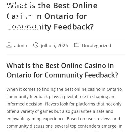
What is the Best Online
Ir
para
Menu
Casino in Ontario for
o
Community Feedback?
conteúdo
Autor
Post
Categoria
admin
julho 5, 2026
Uncategorized
do
publicado:
do
post:
post:
What is the Best Online Casino in
Ontario for Community Feedback?
When it comes to finding the best online casino in Ontario,
community feedback plays a pivotal role in shaping an
informed decision. Players look for platforms that not only
offer a variety of games but also guarantee a safe and
enjoyable gaming experience. Based on user reviews and
community discussions, several top contenders emerge. In