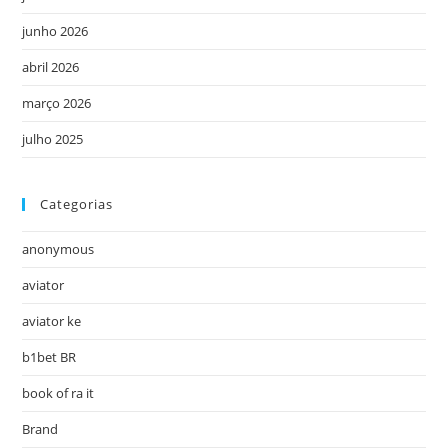
junho 2026
abril 2026
março 2026
julho 2025
Categorias
anonymous
aviator
aviator ke
b1bet BR
book of ra it
Brand