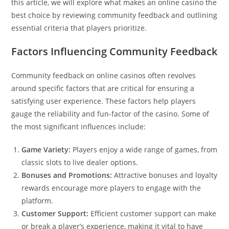
this article, we will explore what makes an online casino the
best choice by reviewing community feedback and outlining
essential criteria that players prioritize.
Factors Influencing Community Feedback
Community feedback on online casinos often revolves
around specific factors that are critical for ensuring a
satisfying user experience. These factors help players
gauge the reliability and fun-factor of the casino. Some of
the most significant influences include:
Game Variety:
Players enjoy a wide range of games, from
classic slots to live dealer options.
Bonuses and Promotions:
Attractive bonuses and loyalty
rewards encourage more players to engage with the
platform.
Customer Support:
Efficient customer support can make
or break a player’s experience, making it vital to have