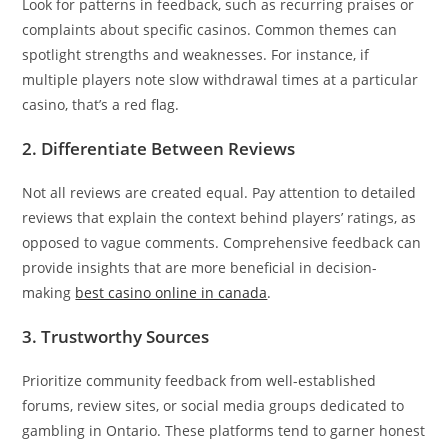
Look for patterns in feedback, such as recurring praises or
complaints about specific casinos. Common themes can
spotlight strengths and weaknesses. For instance, if
multiple players note slow withdrawal times at a particular
casino, that’s a red flag.
2. Differentiate Between Reviews
Not all reviews are created equal. Pay attention to detailed
reviews that explain the context behind players’ ratings, as
opposed to vague comments. Comprehensive feedback can
provide insights that are more beneficial in decision-
making
best casino online in canada
.
3. Trustworthy Sources
Prioritize community feedback from well-established
forums, review sites, or social media groups dedicated to
gambling in Ontario. These platforms tend to garner honest