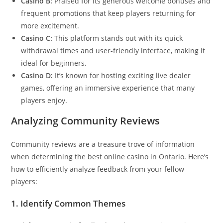
Casino B:
Praised for its generous welcome bonuses and
frequent promotions that keep players returning for
more excitement.
Casino C:
This platform stands out with its quick
withdrawal times and user-friendly interface, making it
ideal for beginners.
Casino D:
It’s known for hosting exciting live dealer
games, offering an immersive experience that many
players enjoy.
Analyzing Community Reviews
Community reviews are a treasure trove of information
when determining the best online casino in Ontario. Here’s
how to efficiently analyze feedback from your fellow
players:
1. Identify Common Themes