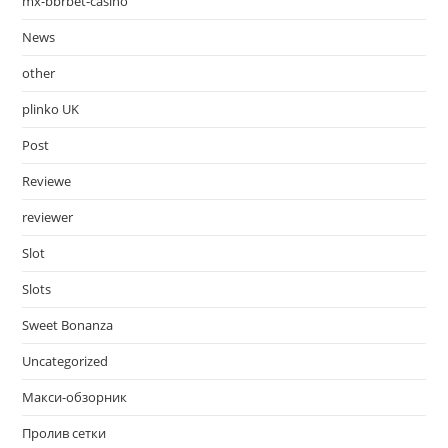
mx-bbrbet-casino
News
other
plinko UK
Post
Reviewe
reviewer
Slot
Slots
Sweet Bonanza
Uncategorized
Макси-обзорник
Пролив сетки