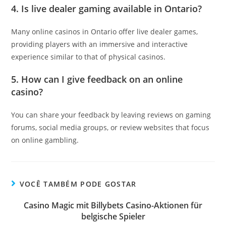
4. Is live dealer gaming available in Ontario?
Many online casinos in Ontario offer live dealer games,
providing players with an immersive and interactive
experience similar to that of physical casinos.
5. How can I give feedback on an online
casino?
You can share your feedback by leaving reviews on gaming
forums, social media groups, or review websites that focus
on online gambling.
VOCÊ TAMBÉM PODE GOSTAR
Casino Magic mit Billybets Casino-Aktionen für
belgische Spieler