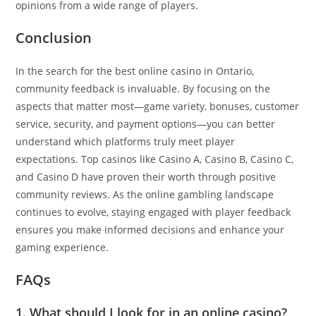
opinions from a wide range of players.
Conclusion
In the search for the best online casino in Ontario,
community feedback is invaluable. By focusing on the
aspects that matter most—game variety, bonuses, customer
service, security, and payment options—you can better
understand which platforms truly meet player
expectations. Top casinos like Casino A, Casino B, Casino C,
and Casino D have proven their worth through positive
community reviews. As the online gambling landscape
continues to evolve, staying engaged with player feedback
ensures you make informed decisions and enhance your
gaming experience.
FAQs
1. What should I look for in an online casino?