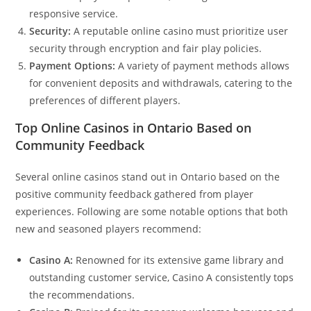
responsive service.
Security:
A reputable online casino must prioritize user
security through encryption and fair play policies.
Payment Options:
A variety of payment methods allows
for convenient deposits and withdrawals, catering to the
preferences of different players.
Top Online Casinos in Ontario Based on
Community Feedback
Several online casinos stand out in Ontario based on the
positive community feedback gathered from player
experiences. Following are some notable options that both
new and seasoned players recommend:
Casino A:
Renowned for its extensive game library and
outstanding customer service, Casino A consistently tops
the recommendations.