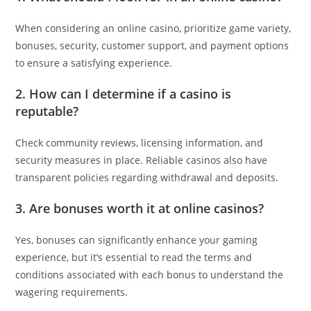
When considering an online casino, prioritize game variety,
bonuses, security, customer support, and payment options
to ensure a satisfying experience.
2. How can I determine if a casino is
reputable?
Check community reviews, licensing information, and
security measures in place. Reliable casinos also have
transparent policies regarding withdrawal and deposits.
3. Are bonuses worth it at online casinos?
Yes, bonuses can significantly enhance your gaming
experience, but it’s essential to read the terms and
conditions associated with each bonus to understand the
wagering requirements.