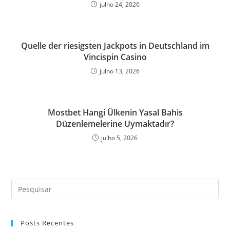
julho 24, 2026
Quelle der riesigsten Jackpots in Deutschland im
Vincispin Casino
julho 13, 2026
Mostbet Hangi Ülkenin Yasal Bahis
Düzenlemelerine Uymaktadır?
julho 5, 2026
Pesquisar
neste
site
Posts Recentes