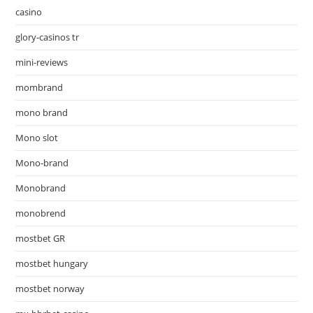
casino
glory-casinos tr
mini-reviews
mombrand
mono brand
Mono slot
Mono-brand
Monobrand
monobrend
mostbet GR
mostbet hungary
mostbet norway