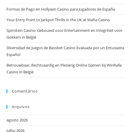
Formas de Pago en Hollywin Casino para Jugadores de España
Your Entry Point to Jackpot Thrills in the UK at Mafia Casino
Spinstein Casino: Gebouwd voor Entertainment en Integriteit voor
Gokkers in België
Diversidad de Juegos de Bassbet Casino Evaluada por un Entusiasta
Español
Betrouwbaar, Rechtvaardig en Plezierig Online Gamen bij WinRalla
Casino in België
Comentários
Arquivos
agosto 2026
julho 2026