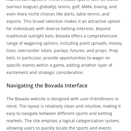
(various leagues globally), tennis, golf, MMA, boxing, and
even more niche choices like darts, table tennis, and
esports. This broad selection makes it an attractive option
for individuals with diverse betting interests. Beyond
traditional outright bets, Bovada offers a comprehensive
range of wagering options, including point spreads, money
lines, over/under totals, parlays, futures, and props. Prop
bets, in particular, provide opportunities to wager on
specific events within a game, adding another layer of
excitement and strategic consideration.
Navigating the Bovada Interface
The Bovada website is designed with user-friendliness in
mind. The layout is relatively clean and intuitive, making it
easy to navigate between different sports and betting
markets. The site employs a logical categorization system,
allowing users to quickly locate the sports and events