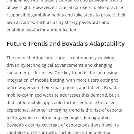
of oversight. However, it’s crucial for users to also practice
responsible gambling habits and take steps to protect their
own accounts, such as using strong passwords and
enabling two-factor authentication.
Future Trends and Bovada's Adaptability
The online betting landscape is continuously evolving,
driven by technological advancements and changing
consumer preferences. One key trend is the increasing
integration of mobile betting, with more users opting to
place wagers on their smartphones and tablets. Bovada’s
mobile-optimized website addresses this demand, but a
dedicated mobile app could further enhance the user
experience. Another emerging trend is the rise of esports
betting, which is attracting a younger demographic.
Bovada’s existing coverage of esports positions it well to
capitalize on this growth. Furthermore, the potential