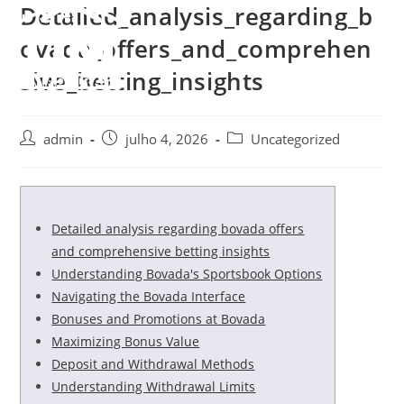
Detailed_analysis_regarding_b
Ir
para
Menu
ovada_offers_and_comprehen
o
sive_betting_insights
conteúdo
Autor
Post
Categoria
admin
julho 4, 2026
Uncategorized
do
publicado:
do
post:
post:
Detailed analysis regarding bovada offers
and comprehensive betting insights
Understanding Bovada's Sportsbook Options
Navigating the Bovada Interface
Bonuses and Promotions at Bovada
Maximizing Bonus Value
Deposit and Withdrawal Methods
Understanding Withdrawal Limits