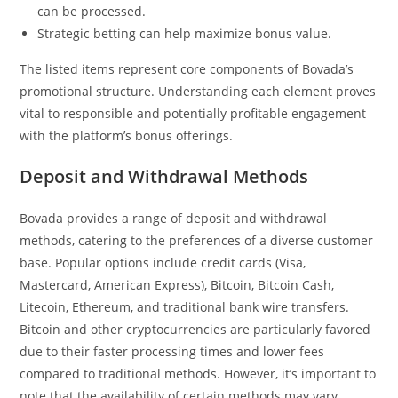
can be processed.
Strategic betting can help maximize bonus value.
The listed items represent core components of Bovada’s
promotional structure. Understanding each element proves
vital to responsible and potentially profitable engagement
with the platform’s bonus offerings.
Deposit and Withdrawal Methods
Bovada provides a range of deposit and withdrawal
methods, catering to the preferences of a diverse customer
base. Popular options include credit cards (Visa,
Mastercard, American Express), Bitcoin, Bitcoin Cash,
Litecoin, Ethereum, and traditional bank wire transfers.
Bitcoin and other cryptocurrencies are particularly favored
due to their faster processing times and lower fees
compared to traditional methods. However, it’s important to
note that the availability of certain methods may vary