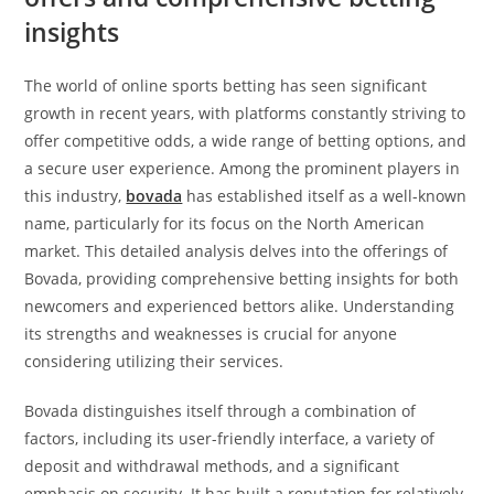
insights
The world of online sports betting has seen significant
growth in recent years, with platforms constantly striving to
offer competitive odds, a wide range of betting options, and
a secure user experience. Among the prominent players in
this industry,
bovada
has established itself as a well-known
name, particularly for its focus on the North American
market. This detailed analysis delves into the offerings of
Bovada, providing comprehensive betting insights for both
newcomers and experienced bettors alike. Understanding
its strengths and weaknesses is crucial for anyone
considering utilizing their services.
Bovada distinguishes itself through a combination of
factors, including its user-friendly interface, a variety of
deposit and withdrawal methods, and a significant
emphasis on security. It has built a reputation for relatively