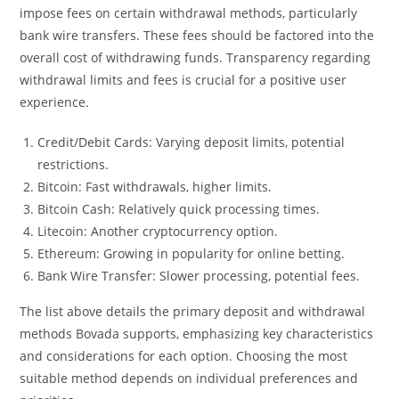
impose fees on certain withdrawal methods, particularly
bank wire transfers. These fees should be factored into the
overall cost of withdrawing funds. Transparency regarding
withdrawal limits and fees is crucial for a positive user
experience.
Credit/Debit Cards: Varying deposit limits, potential
restrictions.
Bitcoin: Fast withdrawals, higher limits.
Bitcoin Cash: Relatively quick processing times.
Litecoin: Another cryptocurrency option.
Ethereum: Growing in popularity for online betting.
Bank Wire Transfer: Slower processing, potential fees.
The list above details the primary deposit and withdrawal
methods Bovada supports, emphasizing key characteristics
and considerations for each option. Choosing the most
suitable method depends on individual preferences and