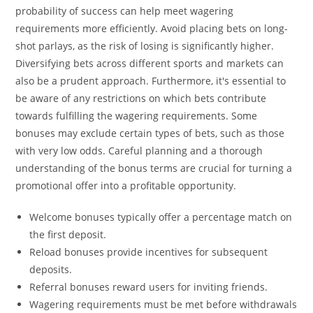
probability of success can help meet wagering
requirements more efficiently. Avoid placing bets on long-
shot parlays, as the risk of losing is significantly higher.
Diversifying bets across different sports and markets can
also be a prudent approach. Furthermore, it's essential to
be aware of any restrictions on which bets contribute
towards fulfilling the wagering requirements. Some
bonuses may exclude certain types of bets, such as those
with very low odds. Careful planning and a thorough
understanding of the bonus terms are crucial for turning a
promotional offer into a profitable opportunity.
Welcome bonuses typically offer a percentage match on
the first deposit.
Reload bonuses provide incentives for subsequent
deposits.
Referral bonuses reward users for inviting friends.
Wagering requirements must be met before withdrawals