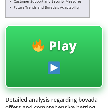
Customer Support and Security Measures
Future Trends and Bovada's Adaptability
Play
Detailed analysis regarding bovada
offers and comprehensive betting