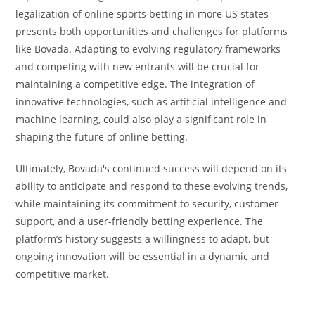
legalization of online sports betting in more US states
presents both opportunities and challenges for platforms
like Bovada. Adapting to evolving regulatory frameworks
and competing with new entrants will be crucial for
maintaining a competitive edge. The integration of
innovative technologies, such as artificial intelligence and
machine learning, could also play a significant role in
shaping the future of online betting.
Ultimately, Bovada's continued success will depend on its
ability to anticipate and respond to these evolving trends,
while maintaining its commitment to security, customer
support, and a user-friendly betting experience. The
platform’s history suggests a willingness to adapt, but
ongoing innovation will be essential in a dynamic and
competitive market.