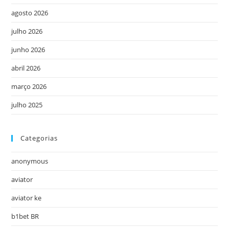
agosto 2026
julho 2026
junho 2026
abril 2026
março 2026
julho 2025
Categorias
anonymous
aviator
aviator ke
b1bet BR