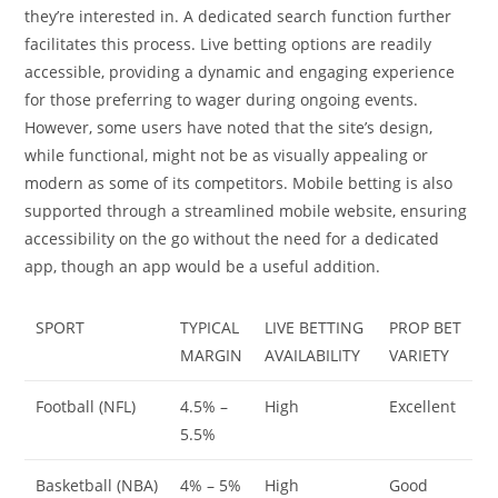
they’re interested in. A dedicated search function further
facilitates this process. Live betting options are readily
accessible, providing a dynamic and engaging experience
for those preferring to wager during ongoing events.
However, some users have noted that the site’s design,
while functional, might not be as visually appealing or
modern as some of its competitors. Mobile betting is also
supported through a streamlined mobile website, ensuring
accessibility on the go without the need for a dedicated
app, though an app would be a useful addition.
SPORT
TYPICAL
LIVE BETTING
PROP BET
MARGIN
AVAILABILITY
VARIETY
Football (NFL)
4.5% –
High
Excellent
5.5%
Basketball (NBA)
4% – 5%
High
Good