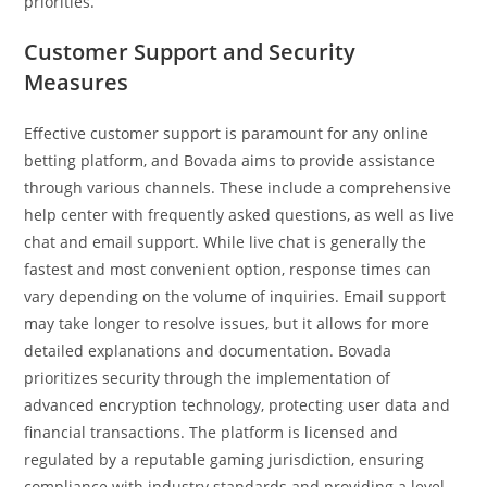
priorities.
Customer Support and Security
Measures
Effective customer support is paramount for any online
betting platform, and Bovada aims to provide assistance
through various channels. These include a comprehensive
help center with frequently asked questions, as well as live
chat and email support. While live chat is generally the
fastest and most convenient option, response times can
vary depending on the volume of inquiries. Email support
may take longer to resolve issues, but it allows for more
detailed explanations and documentation. Bovada
prioritizes security through the implementation of
advanced encryption technology, protecting user data and
financial transactions. The platform is licensed and
regulated by a reputable gaming jurisdiction, ensuring
compliance with industry standards and providing a level