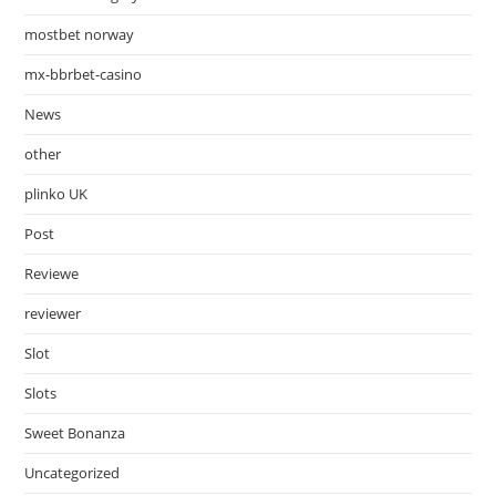
mostbet norway
mx-bbrbet-casino
News
other
plinko UK
Post
Reviewe
reviewer
Slot
Slots
Sweet Bonanza
Uncategorized