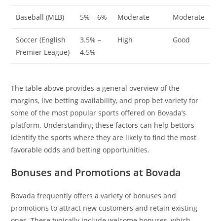
Baseball (MLB)
5% – 6%
Moderate
Moderate
Soccer (English
3.5% –
High
Good
Premier League)
4.5%
The table above provides a general overview of the
margins, live betting availability, and prop bet variety for
some of the most popular sports offered on Bovada’s
platform. Understanding these factors can help bettors
identify the sports where they are likely to find the most
favorable odds and betting opportunities.
Bonuses and Promotions at Bovada
Bovada frequently offers a variety of bonuses and
promotions to attract new customers and retain existing
ones. These typically include welcome bonuses, which