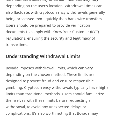
depending on the user’s location. Withdrawal times can
also fluctuate, with cryptocurrency withdrawals generally
being processed more quickly than bank wire transfers.
Users should be prepared to provide verification
documents to comply with Know Your Customer (KYC)
regulations, ensuring the security and legitimacy of
transactions.
Understanding Withdrawal Limits
Bovada imposes withdrawal limits, which can vary
depending on the chosen method. These limits are
designed to prevent fraud and ensure responsible
gambling. Cryptocurrency withdrawals typically have higher
limits than traditional methods. Users should familiarize
themselves with these limits before requesting a
withdrawal, to avoid any unexpected delays or
complications. It’s also worth noting that Bovada may