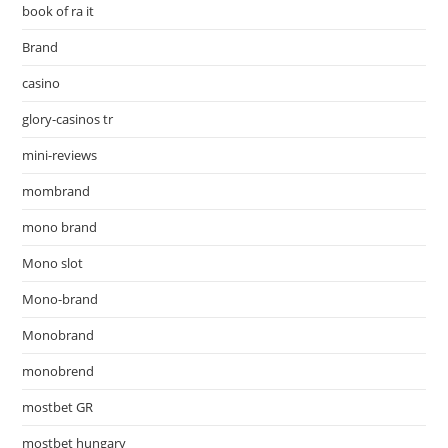
book of ra it
Brand
casino
glory-casinos tr
mini-reviews
mombrand
mono brand
Mono slot
Mono-brand
Monobrand
monobrend
mostbet GR
mostbet hungary