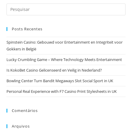
Pesquisar
neste
site
Posts Recentes
Spinstein Casino: Gebouwd voor Entertainment en Integriteit voor
Gokkers in België
Lucky Crumbling Game – Where Technology Meets Entertainment
Is KokoBet Casino Gelicenseerd en Veilig in Nederland?
Bowling Center Turn Bandit Megaways Slot Social Sport in UK
Personal Real Experience with F7 Casino Print Stylesheets in UK
Comentários
Arquivos