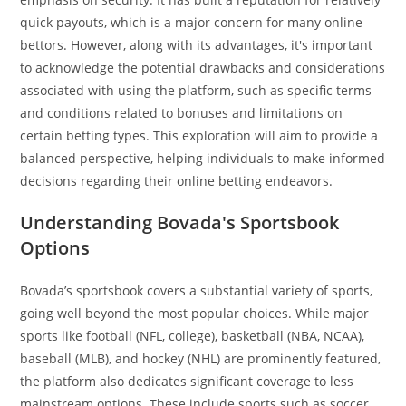
quick payouts, which is a major concern for many online
bettors. However, along with its advantages, it's important
to acknowledge the potential drawbacks and considerations
associated with using the platform, such as specific terms
and conditions related to bonuses and limitations on
certain betting types. This exploration will aim to provide a
balanced perspective, helping individuals to make informed
decisions regarding their online betting endeavors.
Understanding Bovada's Sportsbook
Options
Bovada’s sportsbook covers a substantial variety of sports,
going well beyond the most popular choices. While major
sports like football (NFL, college), basketball (NBA, NCAA),
baseball (MLB), and hockey (NHL) are prominently featured,
the platform also dedicates significant coverage to less
mainstream options. These include sports such as soccer