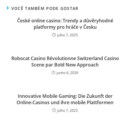
VOCÊ TAMBÉM PODE GOSTAR
České online casino: Trendy a důvěryhodné
platformy pro hráče v Česku
julho 7, 2025
Robocat Casino Révolutionne Switzerland Casino
Scene par Bold New Approach
junho 6, 2026
Innovative Mobile Gaming: Die Zukunft der
Online-Casinos und ihre mobile Plattformen
julho 7, 2025