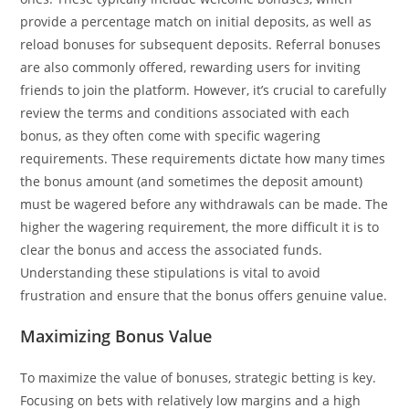
provide a percentage match on initial deposits, as well as
reload bonuses for subsequent deposits. Referral bonuses
are also commonly offered, rewarding users for inviting
friends to join the platform. However, it’s crucial to carefully
review the terms and conditions associated with each
bonus, as they often come with specific wagering
requirements. These requirements dictate how many times
the bonus amount (and sometimes the deposit amount)
must be wagered before any withdrawals can be made. The
higher the wagering requirement, the more difficult it is to
clear the bonus and access the associated funds.
Understanding these stipulations is vital to avoid
frustration and ensure that the bonus offers genuine value.
Maximizing Bonus Value
To maximize the value of bonuses, strategic betting is key.
Focusing on bets with relatively low margins and a high